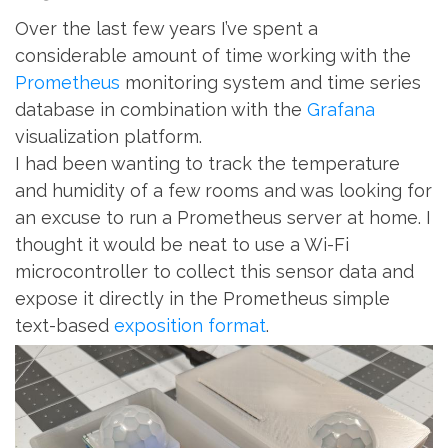
Over the last few years I’ve spent a
considerable amount of time working with the
Prometheus
monitoring system and time series
database in combination with the
Grafana
visualization platform.
I had been wanting to track the temperature
and humidity of a few rooms and was looking for
an excuse to run a Prometheus server at home. I
thought it would be neat to use a Wi-Fi
microcontroller to collect this sensor data and
expose it directly in the Prometheus simple
text-based
exposition format
.