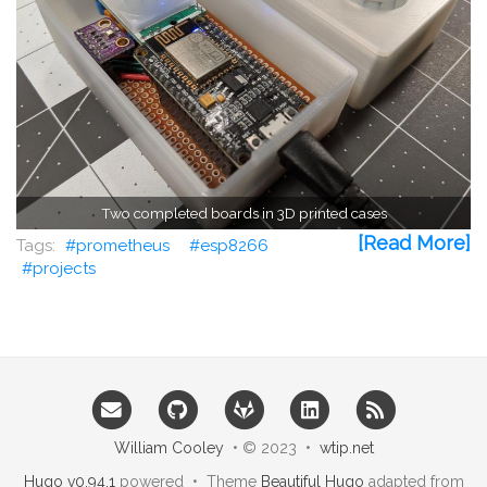
Two completed boards in 3D printed cases
[Read More]
prometheus
esp8266
projects
William Cooley
• © 2023 •
wtip.net
Hugo v0.94.1
powered • Theme
Beautiful Hugo
adapted from