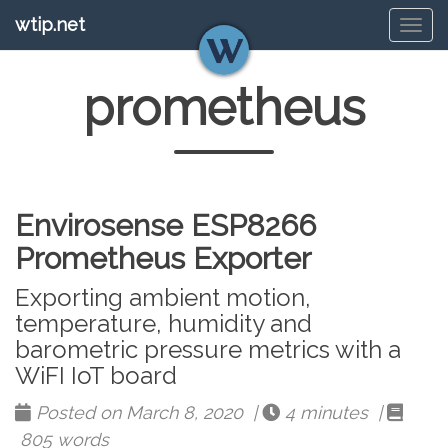
wtip.net
Tog
navi
prometheus
Envirosense ESP8266
Prometheus Exporter
Exporting ambient motion,
temperature, humidity and
barometric pressure metrics with a
WiFI IoT board
Posted on March 8, 2020 |
4 minutes |
805 words