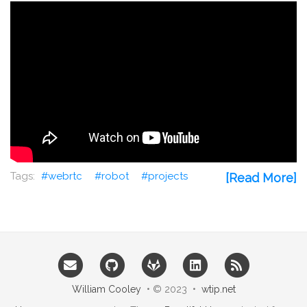
webrtc
robot
projects
[Read More]
William Cooley
• © 2023 •
wtip.net