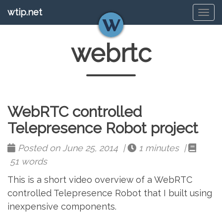
wtip.net
Tog
navi
webrtc
WebRTC controlled
Telepresence Robot project
Posted on June 25, 2014 |
1 minutes |
51 words
This is a short video overview of a WebRTC
controlled Telepresence Robot that I built using
inexpensive components.